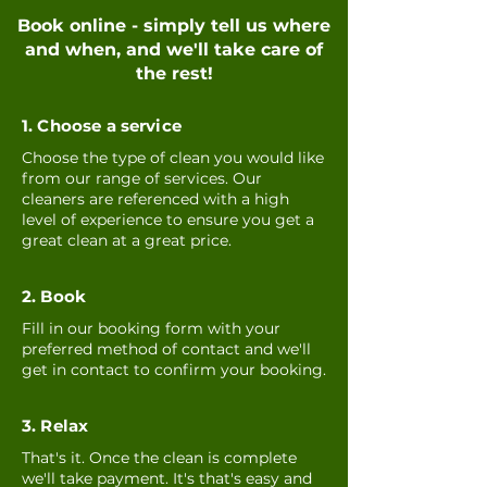
Book online - simply tell us where
and when, and we'll take care of
the rest!
1. Choose a service
Choose the type of clean you would like
from our range of services. Our
cleaners are referenced with a high
level of experience to ensure you get a
great clean at a great price.
2. Book
Fill in our booking form with your
preferred method of contact and we'll
get in contact to confirm your booking.
3. Relax
That's it. Once the clean is complete
we'll take payment. It's that's easy and