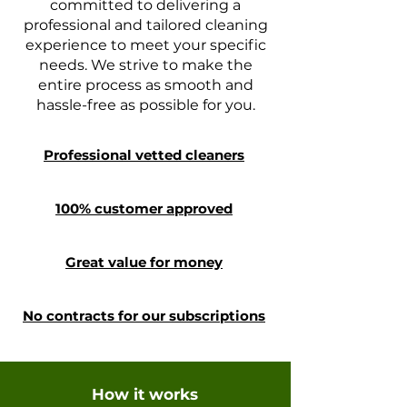
committed to delivering a
professional and tailored cleaning
experience to meet your specific
needs. We strive to make the
entire process as smooth and
hassle-free as possible for you.
Professional vetted cleaners
100% customer approved
Great value for money
No contracts for our subscriptions
How it works