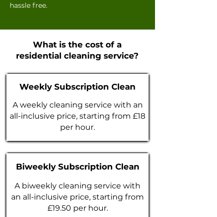
hassle free.
What is the cost of a
residential cleaning service?
Weekly Subscription Clean
A weekly cleaning service with an
all-inclusive price, starting from £18
per hour.
Biweekly Subscription Clean
A biweekly cleaning service with
an all-inclusive price, starting from
£19.50 per hour.