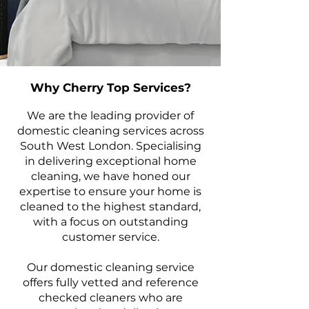
Why Cherry Top Services?
We are the leading provider of
domestic cleaning services across
South West London. Specialising
in delivering exceptional home
cleaning, we have honed our
expertise to ensure your home is
cleaned to the highest standard,
with a focus on outstanding
customer service.
Our domestic cleaning service
offers fully vetted and reference
checked cleaners who are