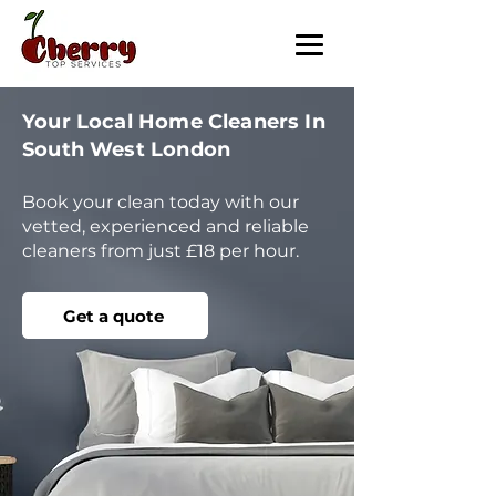
Your Local Home Cleaners In
South West London
Book your clean today with our
vetted, experienced and reliable
cleaners from just £18 per hour.
Get a quote