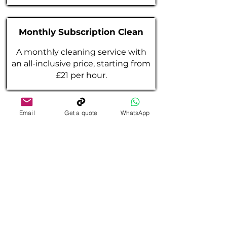
Monthly Subscription Clean
A monthly cleaning service with
an all-inclusive price, starting from
£21 per hour.
Email
Get a quote
WhatsApp
One Off
General
Clean
A one-off general clean, starting
from £23 per hour.
(Minimum 2 hours)
One Off Deep
Clean
A one-off deep clean, starting from